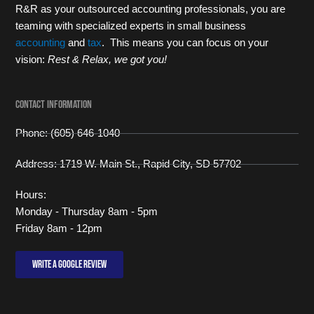
R&R as your outsourced accounting professionals, you are
teaming with specialized experts in small business
accounting
and
tax
. This means you can focus on your
vision:
Rest & Relax, we got you!
Contact Information
Phone: (605) 646-1040
Address: 1719 W. Main St., Rapid City, SD 57702
Hours:
Monday - Thursday 8am - 5pm
Friday 8am - 12pm
Write a Google review