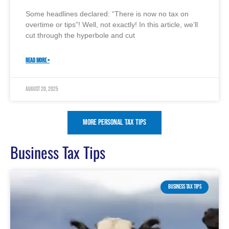
Some headlines declared: “There is now no tax on
overtime or tips”! Well, not exactly! In this article, we’ll
cut through the hyperbole and cut
READ MORE »
August 20, 2025
More Personal Tax Tips
Business Tax Tips
BUSINESS TAX TIPS