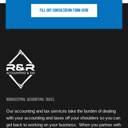
Fill out consultation form here
Bookkeeping. Accounting. Taxes.
Our accounting and tax services take the burden of dealing
with your accounting and taxes off your shoulders so you can
get back to working on your business. When you partner with