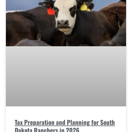
Tax Preparation and Planning for South
Dakota Ranchers in 2026