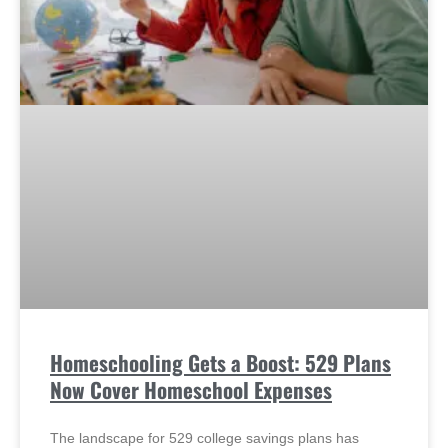
Homeschooling Gets a Boost: 529 Plans
Now Cover Homeschool Expenses
The landscape for 529 college savings plans has