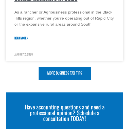
As a rancher or Agribusiness professional in the Black
Hills region, whether you’re operating out of Rapid City
or the expansive rural areas around South
READ MORE »
January 2, 2026
More Business Tax Tips
Have accounting questions and need a
professional opinion? Schedule a
consultation TODAY!