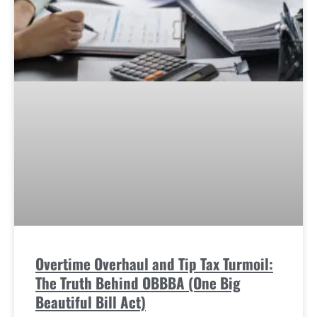
Overtime Overhaul and Tip Tax Turmoil:
The Truth Behind OBBBA (One Big
Beautiful Bill Act)