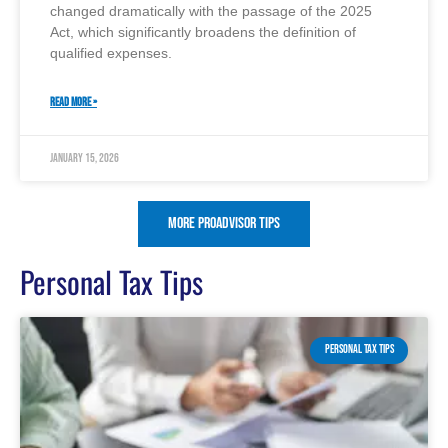
changed dramatically with the passage of the 2025
Act, which significantly broadens the definition of
qualified expenses.
READ MORE »
January 15, 2026
More ProAdvisor Tips
Personal Tax Tips
PERSONAL TAX TIPS