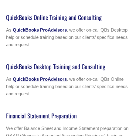
QuickBooks Online Training and Consulting
As
QuickBooks ProAdvisors
, we offer on-call QBs Desktop
help or schedule training based on our clients’ specifics needs
and request
QuickBooks Desktop Training and Consulting
As
QuickBooks ProAdvisors
, we offer on-call QBs Online
help or schedule training based on our clients’ specifics needs
and request
Financial Statement Preparation
We offer Balance Sheet and Income Statement preparation on
GAAP (Generally Accepted Accounting Principles) basis or