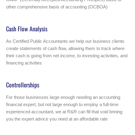
other comprehensive basis of accounting (OCBOA)
Cash Flow Analysis
As Certified Public Accountants we help our business clients
create statements of cash flow, allowing them to track where
their cash is going from net income, to investing activities, and
financing activities
Controllerships
For those businesses large enough needing an accounting
financial expert, but not large enough to employ a full-time
experienced accountant, we at R&R can fill that void brining
you the expert advice you need at an affordable rate