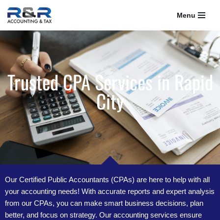
Menu
Skip
to
content
Trusted CPA Services in Rapid
City
Our Certified Public Accountants (CPAs) are here to help with all
your accounting needs! With accurate reports and expert analysis
from our CPAs, you can make smart business decisions, plan
better, and focus on strategy. Our accounting services ensure