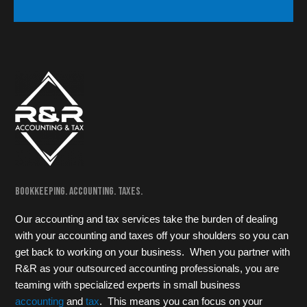
Bookkeeping. Accounting. Taxes.
Our accounting and tax services take the burden of dealing
with your accounting and taxes off your shoulders so you can
get back to working on your business. When you partner with
R&R as your outsourced accounting professionals, you are
teaming with specialized experts in small business
accounting
and
tax
. This means you can focus on your