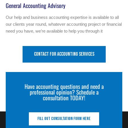
General Accounting Advisory
Our help and business accounting expertise is available to all
our clients year round, whatever accounting project or financial
need you have, we’re available to help you through it
Contact for accounting services
Have accounting questions and need a
professional opinion? Schedule a
consultation TODAY!
Fill out consultation form here