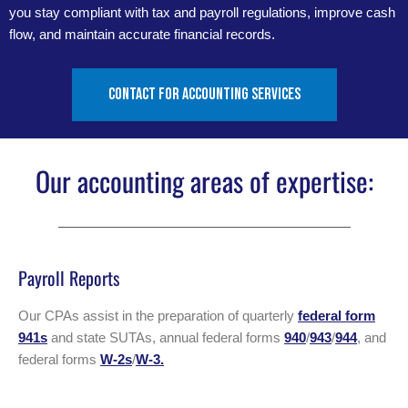
you stay compliant with tax and payroll regulations, improve cash
flow, and maintain accurate financial records.
Contact for accounting services
Our accounting areas of expertise:
Payroll Reports
Our CPAs assist in the preparation of quarterly
federal form
941s
and state SUTAs, annual federal forms
940
/
943
/
944
, and
federal forms
W-2s
/
W-3.