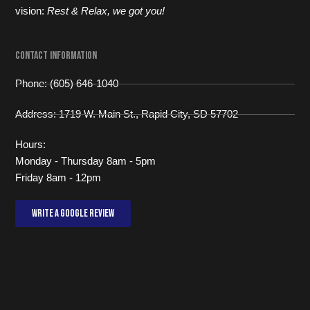
vision:
Rest & Relax, we got you!
Contact Information
Phone: (605) 646-1040
Address: 1719 W. Main St., Rapid City, SD 57702
Hours:
Monday - Thursday 8am - 5pm
Friday 8am - 12pm
Write a Google review