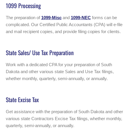
1099 Processing
The preparation of
1099-Misc
and
1099-NEC
forms can be
complicated. Our Certified Public Accountants (CPA) will e-file
and mail recipient copies, and provide filing copies for clients.
State Sales/ Use Tax Preparation
Work with a dedicated CPA for your preparation of South
Dakota and other various state Sales and Use Tax filings,
whether monthly, quarterly, semi-annually, or annually.
State Excise Tax
Get assistance with the preparation of South Dakota and other
various state Contractors Excise Tax filings, whether monthly,
quarterly, semi-annually, or annually.