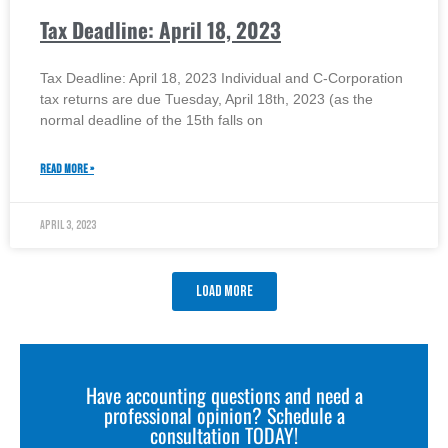
Tax Deadline: April 18, 2023
Tax Deadline: April 18, 2023 Individual and C-Corporation
tax returns are due Tuesday, April 18th, 2023 (as the
normal deadline of the 15th falls on
READ MORE »
April 3, 2023
Load More
Have accounting questions and need a
professional opinion? Schedule a
consultation TODAY!