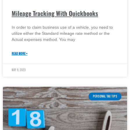
Mileage Tracking With Quickbooks
In order to claim business use of a vehicle, you need to
utilize either the Standard mileage rate method or the
Actual expenses method. You may
READ MORE »
May 9, 2023
PERSONAL TAX TIPS