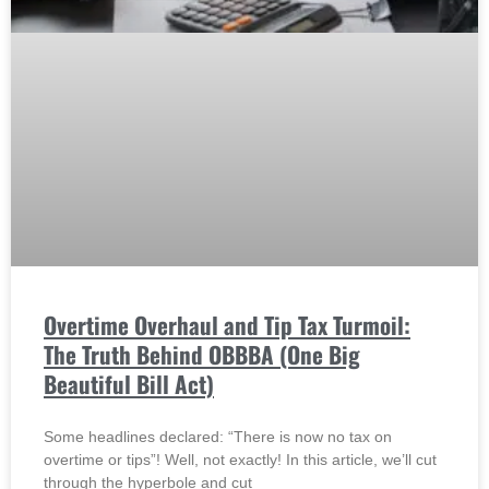
Overtime Overhaul and Tip Tax Turmoil:
The Truth Behind OBBBA (One Big
Beautiful Bill Act)
Some headlines declared: “There is now no tax on
overtime or tips”! Well, not exactly! In this article, we’ll cut
through the hyperbole and cut