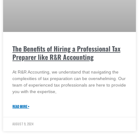
The Benefits of Hiring a Professional Tax
Preparer like R&R Accounting
At R&R Accounting, we understand that navigating the
complexities of tax preparation can be overwhelming. Our
team of experienced tax professionals are here to provide
you with the expertise,
READ MORE »
August 9, 2024