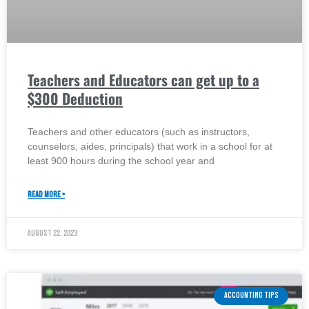
Teachers and Educators can get up to a
$300 Deduction
Teachers and other educators (such as instructors,
counselors, aides, principals) that work in a school for at
least 900 hours during the school year and
READ MORE »
August 22, 2023
ACCOUNTING TIPS