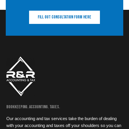
Fill out consultation form here
Bookkeeping. Accounting. Taxes.
Our accounting and tax services take the burden of dealing
with your accounting and taxes off your shoulders so you can