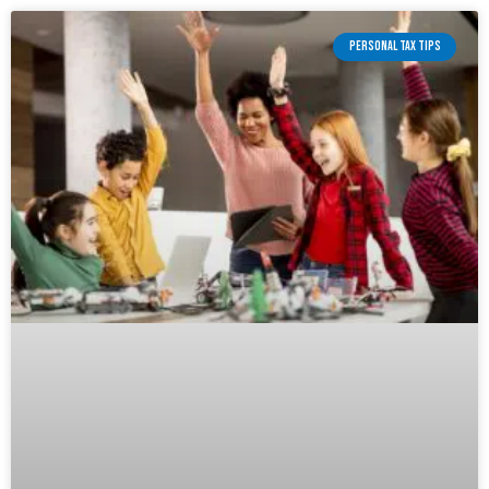
PERSONAL TAX TIPS