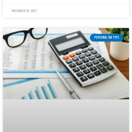
November 26, 2024
PERSONAL TAX TIPS