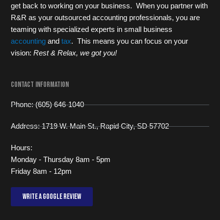
get back to working on your business. When you partner with
R&R as your outsourced accounting professionals, you are
teaming with specialized experts in small business
accounting
and
tax
. This means you can focus on your
vision:
Rest & Relax, we got you!
Contact Information
Phone: (605) 646-1040
Address: 1719 W. Main St., Rapid City, SD 57702
Hours:
Monday - Thursday 8am - 5pm
Friday 8am - 12pm
Write a Google review