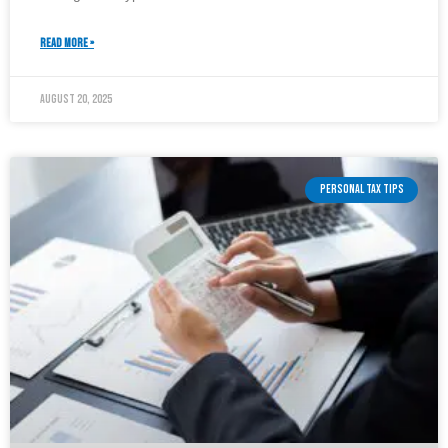
READ MORE »
August 20, 2025
PERSONAL TAX TIPS