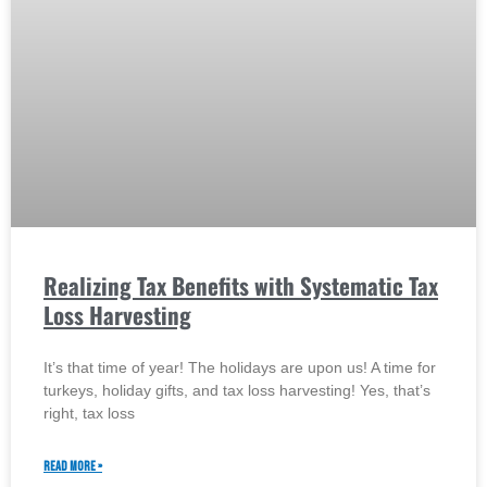
Realizing Tax Benefits with Systematic Tax
Loss Harvesting
It’s that time of year! The holidays are upon us! A time for
turkeys, holiday gifts, and tax loss harvesting! Yes, that’s
right, tax loss
READ MORE »