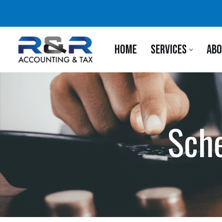
Skip
to
HOME
SERVICES
ABO
content
Sche