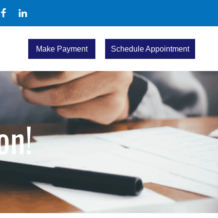
Make Payment
Schedule Appointment
on!