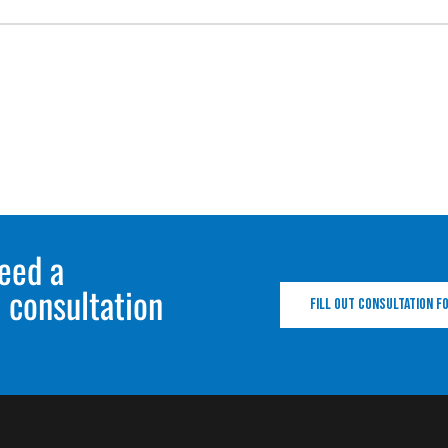
eed a
 consultation
Fill out consultation 