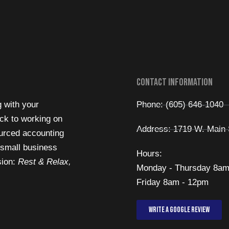
Contact Information
g with your
Phone: (605) 646-1040
ck to working on
Address: 1719 W. Main 
urced accounting
 small business
Hours:
sion:
Rest & Relax,
Monday - Thursday 8am
Friday 8am - 12pm
Write a Google review