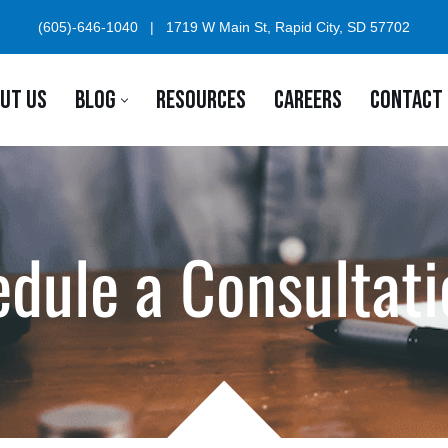
(605)-646-1040
|
1719 W Main St, Rapid City, SD 57702
UT US
BLOG
RESOURCES
CAREERS
CONTACT
dule a Consultati