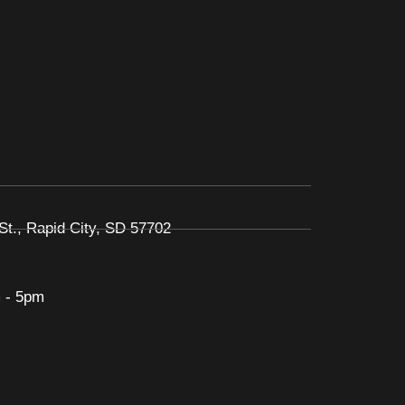
St., Rapid City, SD 57702
 - 5pm