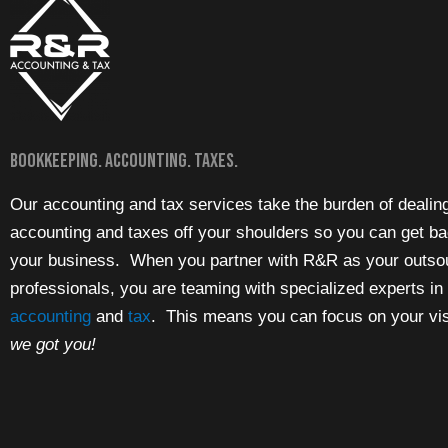
Bookkeeping. Accounting. Taxes.
Our accounting and tax services take the burden of dealin
accounting and taxes off your shoulders so you can get ba
your business. When you partner with R&R as your outso
professionals, you are teaming with specialized experts in
accounting
and
tax
. This means you can focus on your vi
we got you!