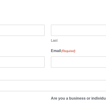
Last
Email
(Required)
Are you a business or individu