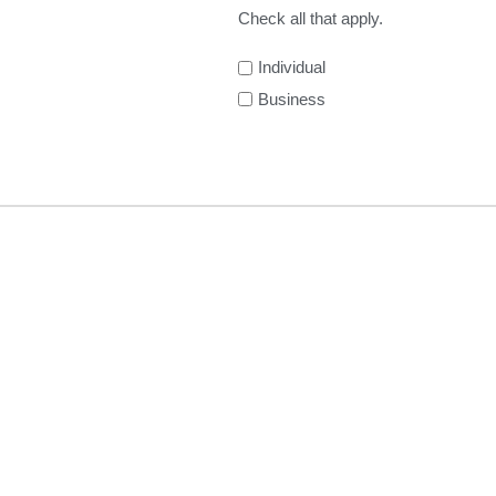
Check all that apply.
Individual
Business