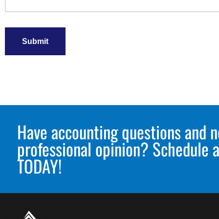
Submit
Have accounting questions and n
professional opinion? Schedule a
TODAY!