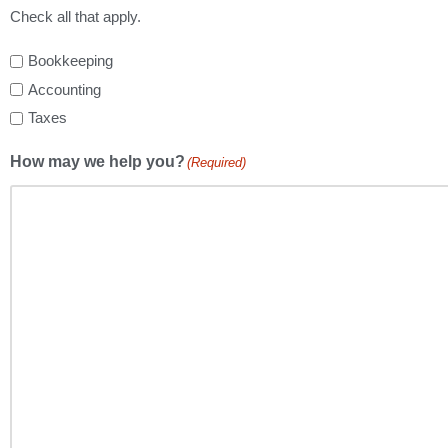
Check all that apply.
Bookkeeping
Accounting
Taxes
How may we help you?
(Required)