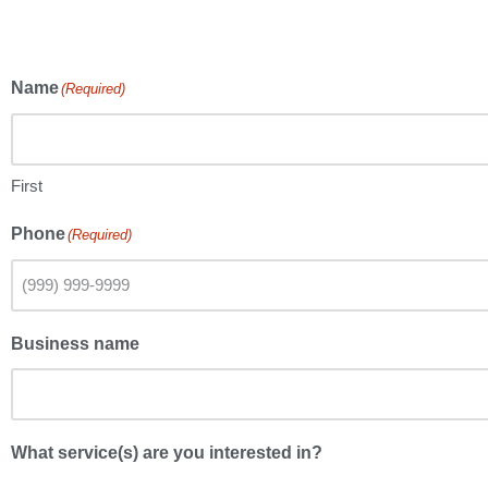
Name
(Required)
First
Phone
(Required)
Business name
What service(s) are you interested in?